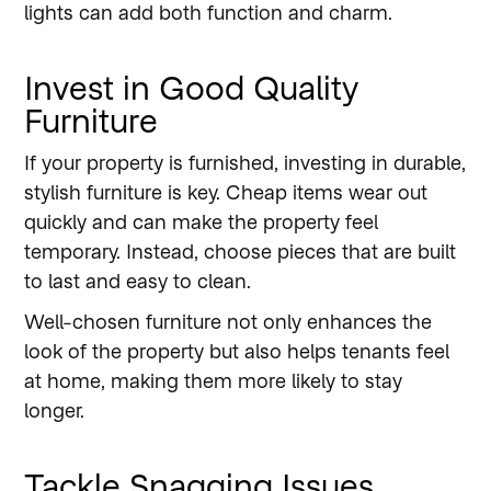
lights can add both function and charm.
Invest in Good Quality
Furniture
If your property is furnished, investing in durable,
stylish furniture is key. Cheap items wear out
quickly and can make the property feel
temporary. Instead, choose pieces that are built
to last and easy to clean.
Well-chosen furniture not only enhances the
look of the property but also helps tenants feel
at home, making them more likely to stay
longer.
Tackle Snagging Issues