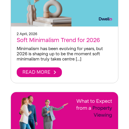
2 April, 2026
Soft Minimalism Trend for 2026
Minimalism has been evolving for years, but
2026 is shaping up to be the moment soft
minimalism truly takes centre […]
READ MORE