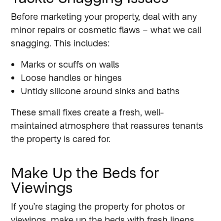
Before marketing your property, deal with any
minor repairs or cosmetic flaws – what we call
snagging. This includes:
Marks or scuffs on walls
Loose handles or hinges
Untidy silicone around sinks and baths
These small fixes create a fresh, well-
maintained atmosphere that reassures tenants
the property is cared for.
Make Up the Beds for
Viewings
If you’re staging the property for photos or
viewings, make up the beds with fresh linens,