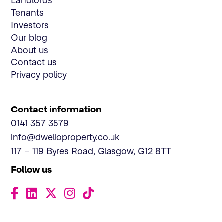
Landlords
Tenants
Investors
Our blog
About us
Contact us
Privacy policy
Contact information
0141 357 3579
info@dwelloproperty.co.uk
117 – 119 Byres Road, Glasgow, G12 8TT
Follow us