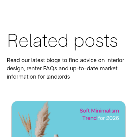
Related posts
Read our latest blogs to find advice on interior
design, renter FAQs and up-to-date market
information for landlords