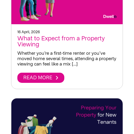
16 April, 2026
What to Expect from a Property
Viewing
Whether you’re a first‑time renter or you’ve
moved home several times, attending a property
viewing can feel like a mix […]
READ MORE