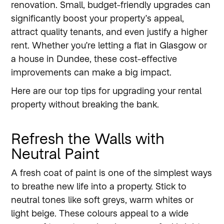
renovation. Small, budget-friendly upgrades can
significantly boost your property’s appeal,
attract quality tenants, and even justify a higher
rent. Whether you’re letting a flat in Glasgow or
a house in Dundee, these cost-effective
improvements can make a big impact.
Here are our top tips for upgrading your rental
property without breaking the bank.
Refresh the Walls with
Neutral Paint
A fresh coat of paint is one of the simplest ways
to breathe new life into a property. Stick to
neutral tones like soft greys, warm whites or
light beige. These colours appeal to a wide