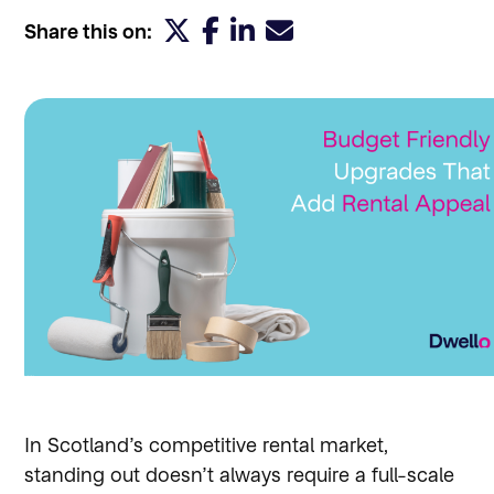
Share this on:
In Scotland’s competitive rental market,
standing out doesn’t always require a full-scale