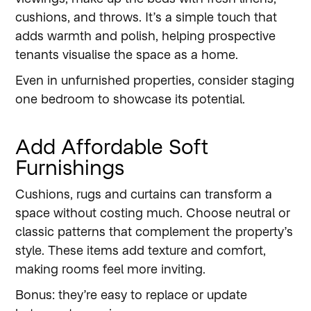
cushions, and throws. It’s a simple touch that
adds warmth and polish, helping prospective
tenants visualise the space as a home.
Even in unfurnished properties, consider staging
one bedroom to showcase its potential.
Add Affordable Soft
Furnishings
Cushions, rugs and curtains can transform a
space without costing much. Choose neutral or
classic patterns that complement the property’s
style. These items add texture and comfort,
making rooms feel more inviting.
Bonus: they’re easy to replace or update