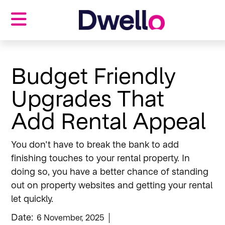
Properties
Landlords
Budget Friendly
Tenants
Upgrades That
Investors
Our blog
Add Rental Appeal
About us
Contact us
You don't have to break the bank to add
finishing touches to your rental property. In
doing so, you have a better chance of standing
out on property websites and getting your rental
let quickly.
Date:
6 November, 2025