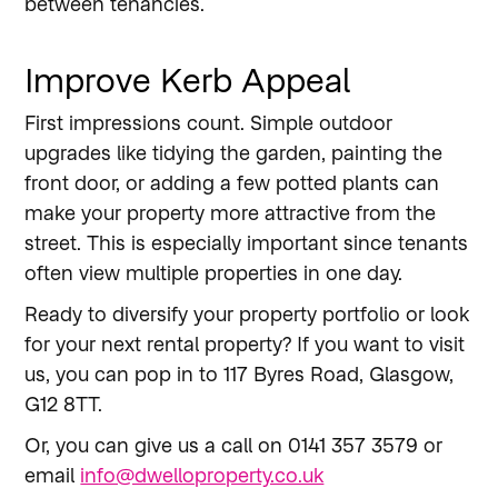
between tenancies.
Improve Kerb Appeal
First impressions count. Simple outdoor
upgrades like tidying the garden, painting the
front door, or adding a few potted plants can
make your property more attractive from the
street. This is especially important since tenants
often view multiple properties in one day.
Ready to diversify your property portfolio or look
for your next rental property? If you want to visit
us, you can pop in to 117 Byres Road, Glasgow,
G12 8TT.
Or, you can give us a call on 0141 357 3579 or
email
info@dwelloproperty.co.uk