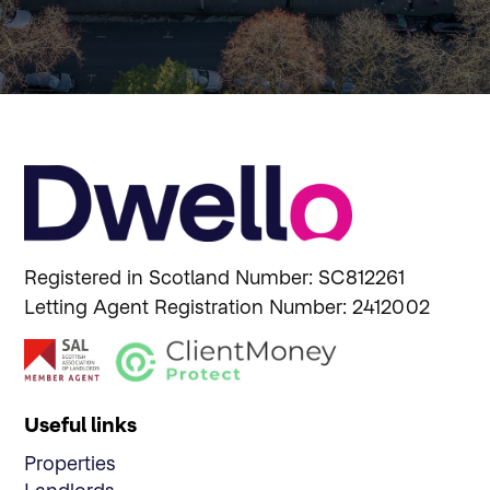
Registered in Scotland Number: SC812261
Letting Agent Registration Number: 2412002
Useful links
Properties