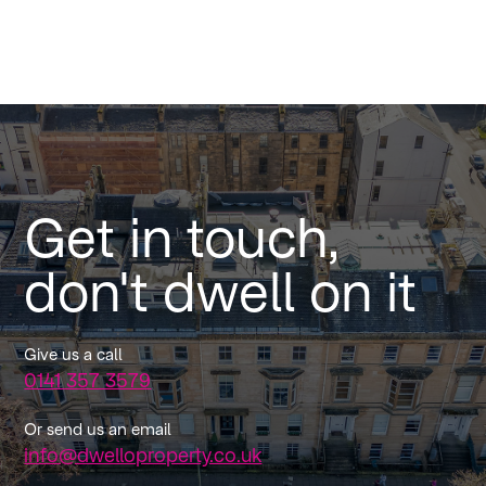
Get in touch,
don't dwell on it
Give us a call
0141 357 3579
Or send us an email
info@dwelloproperty.co.uk