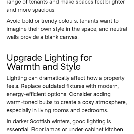
range of tenants and make spaces feel brighter
and more spacious.
Avoid bold or trendy colours: tenants want to
imagine their own style in the space, and neutral
walls provide a blank canvas.
Upgrade Lighting for
Warmth and Style
Lighting can dramatically affect how a property
feels. Replace outdated fixtures with modern,
energy-efficient options. Consider adding
warm-toned bulbs to create a cosy atmosphere,
especially in living rooms and bedrooms.
In darker Scottish winters, good lighting is
essential. Floor lamps or under-cabinet kitchen