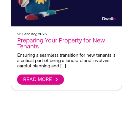
26 February, 2026
Preparing Your Property for New
Tenants
Ensuring a seamless transition for new tenants is
a critical part of being a landlord and involves
careful planning and […]
READ MORE