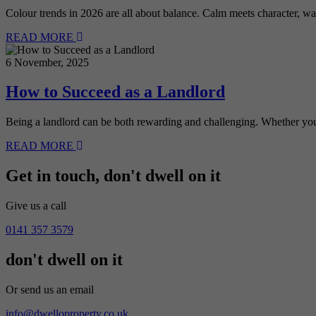
Colour trends in 2026 are all about balance. Calm meets character, w
READ MORE
6 November, 2025
How to Succeed as a Landlord
Being a landlord can be both rewarding and challenging. Whether you
READ MORE
Get in touch,
don't dwell on it
Give us a call
0141 357 3579
don't dwell on it
Or send us an email
info@dwelloproperty.co.uk