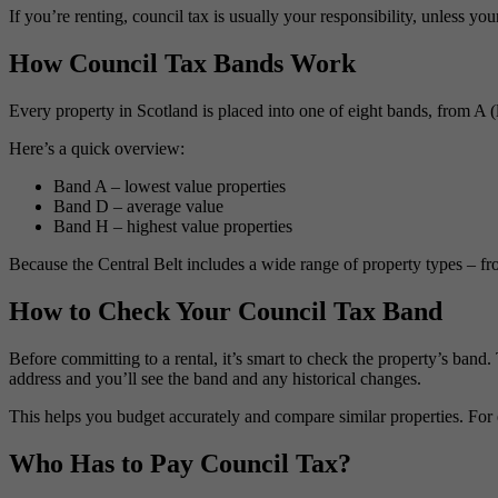
If you’re renting, council tax is usually your responsibility, unless you
How Council Tax Bands Work
Every property in Scotland is placed into one of eight bands, from A (
Here’s a quick overview:
Band A – lowest value properties
Band D – average value
Band H – highest value properties
Because the Central Belt includes a wide range of property types – fr
How to Check Your Council Tax Band
Before committing to a rental, it’s smart to check the property’s band.
address and you’ll see the band and any historical changes.
This helps you budget accurately and compare similar properties. For 
Who Has to Pay Council Tax?