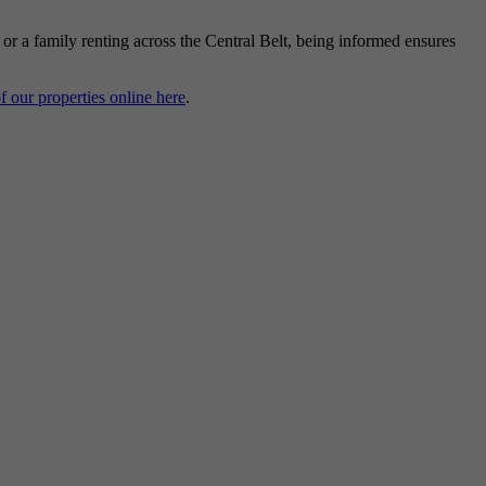
, or a family renting across the Central Belt, being informed ensures
of our properties online here
.