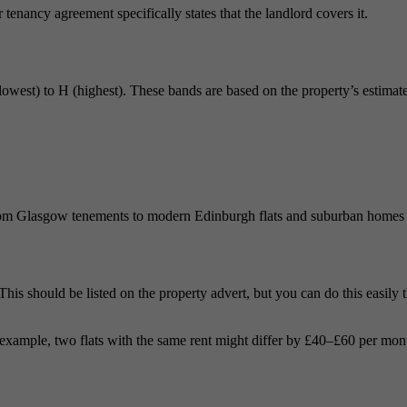
r tenancy agreement specifically states that the landlord covers it.
lowest) to H (highest). These bands are based on the property’s estimated
om Glasgow tenements to modern Edinburgh flats and suburban homes in F
 This should be listed on the property advert, but you can do this easily
example, two flats with the same rent might differ by £40–£60 per mont