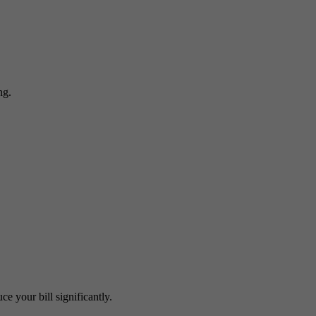
ng.
e your bill significantly.