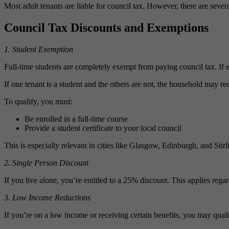
Most adult tenants are liable for council tax. However, there are sever
Council Tax Discounts and Exemptions
1. Student Exemption
Full‑time students are completely exempt from paying council tax. If e
If one tenant is a student and the others are not, the household may r
To qualify, you must:
Be enrolled in a full‑time course
Provide a student certificate to your local council
This is especially relevant in cities like Glasgow, Edinburgh, and Stir
2. Single Person Discount
If you live alone, you’re entitled to a 25% discount. This applies regar
3. Low Income Reductions
If you’re on a low income or receiving certain benefits, you may qual