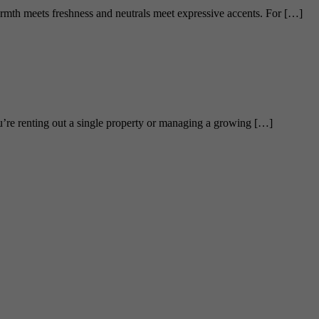
armth meets freshness and neutrals meet expressive accents. For […]
’re renting out a single property or managing a growing […]