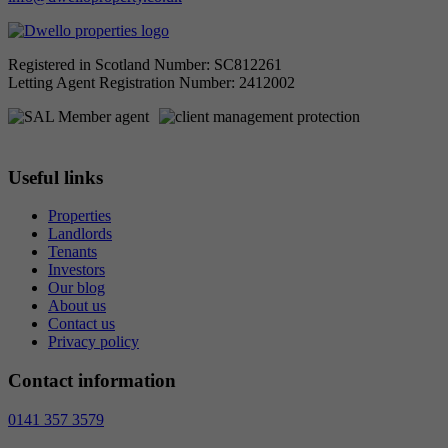
Registered in Scotland Number: SC812261
Letting Agent Registration Number: 2412002
Useful links
Properties
Landlords
Tenants
Investors
Our blog
About us
Contact us
Privacy policy
Contact information
0141 357 3579