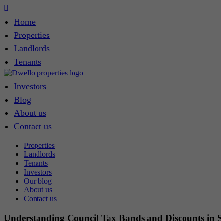
Home
Properties
Landlords
Tenants
Investors
Blog
About us
Contact us
Properties
Landlords
Tenants
Investors
Our blog
About us
Contact us
Understanding Council Tax Bands and Discounts in 