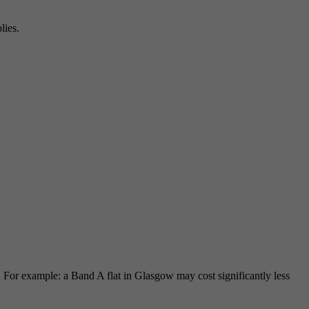
lies.
For example: a Band A flat in Glasgow may cost significantly less