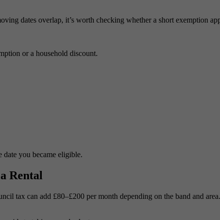
moving dates overlap, it’s worth checking whether a short exemption app
emption or a household discount.
e date you became eligible.
a Rental
ouncil tax can add £80–£200 per month depending on the band and area. 