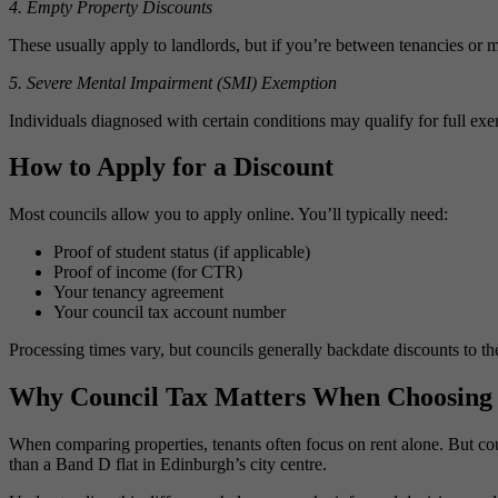
4. Empty Property Discounts
These usually apply to landlords, but if you’re between tenancies or 
5. Severe Mental Impairment (SMI) Exemption
Individuals diagnosed with certain conditions may qualify for full ex
How to Apply for a Discount
Most councils allow you to apply online. You’ll typically need:
Proof of student status (if applicable)
Proof of income (for CTR)
Your tenancy agreement
Your council tax account number
Processing times vary, but councils generally backdate discounts to th
Why Council Tax Matters When Choosing 
When comparing properties, tenants often focus on rent alone. But c
than a Band D flat in Edinburgh’s city centre.