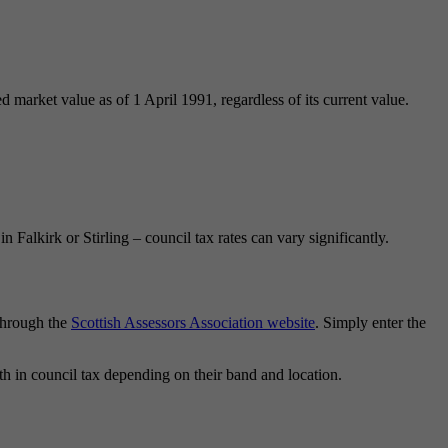
 market value as of 1 April 1991, regardless of its current value.
alkirk or Stirling – council tax rates can vary significantly.
 through the
Scottish Assessors Association website
. Simply enter the
h in council tax depending on their band and location.