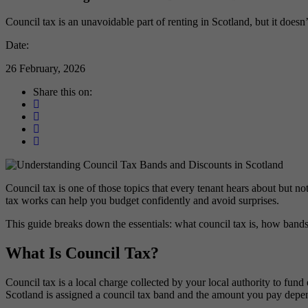
Council tax is an unavoidable part of renting in Scotland, but it doesn
Date:
26 February, 2026
Share this on:
Council tax is one of those topics that every tenant hears about but n
tax works can help you budget confidently and avoid surprises.
This guide breaks down the essentials: what council tax is, how bands
What Is Council Tax?
Council tax is a local charge collected by your local authority to fund
Scotland is assigned a council tax band and the amount you pay depend