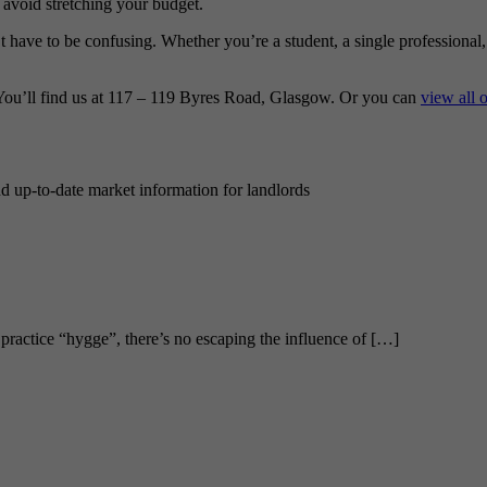
avoid stretching your budget.
’t have to be confusing. Whether you’re a student, a single professional
You’ll find us at 117 – 119 Byres Road, Glasgow. Or you can
view all 
nd up-to-date market information for landlords
 practice “hygge”, there’s no escaping the influence of […]