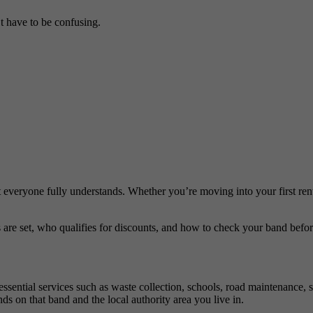
’t have to be confusing.
ot everyone fully understands. Whether you’re moving into your first re
 are set, who qualifies for discounts, and how to check your band befor
 essential services such as waste collection, schools, road maintenance, 
s on that band and the local authority area you live in.