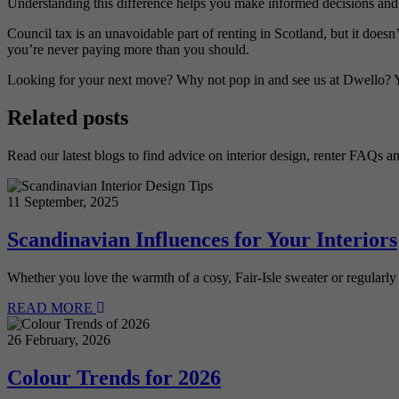
Understanding this difference helps you make informed decisions and 
Council tax is an unavoidable part of renting in Scotland, but it doesn
you’re never paying more than you should.
Looking for your next move? Why not pop in and see us at Dwello? 
Related posts
Read our latest blogs to find advice on interior design, renter FAQs a
11 September, 2025
Scandinavian Influences for Your Interiors
Whether you love the warmth of a cosy, Fair-Isle sweater or regularly
READ MORE
26 February, 2026
Colour Trends for 2026