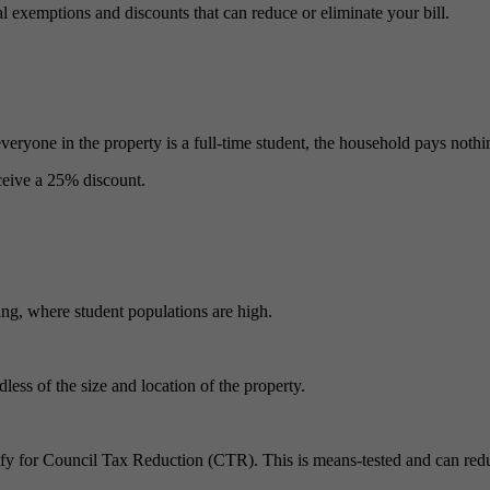
al exemptions and discounts that can reduce or eliminate your bill.
veryone in the property is a full‑time student, the household pays nothi
eceive a 25% discount.
ling, where student populations are high.
dless of the size and location of the property.
ify for Council Tax Reduction (CTR). This is means‑tested and can reduc