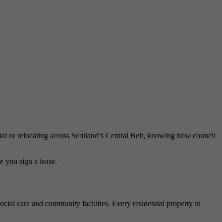
ntal or relocating across Scotland’s Central Belt, knowing how council
e you sign a lease.
social care and community facilities. Every residential property in