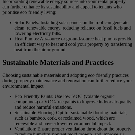
Incorporating renewable energy sources into your rental property
can further enhance its sustainability and appeal to tenants who
prioritise eco-friendly living:
Solar Panels: Installing solar panels on the roof can generate
clean, renewable energy, reducing reliance on fossil fuels and
lowering electricity bills.
Heat Pumps: Air-source or ground-source heat pumps provide
an efficient way to heat and cool your property by transferring
heat from the air or ground.
Sustainable Materials and Practices
Choosing sustainable materials and adopting eco-friendly practices
during property maintenance and renovation can further reduce your
environmental impact:
Eco-Friendly Paints: Use low-VOC (volatile organic
compounds) or VOC-free paints to improve indoor air quality
and reduce harmful emissions.
Sustainable Flooring: Opt for sustainable flooring materials,
such as bamboo, cork, or reclaimed wood, which are
renewable and have a lower environmental impact.
Ventilation: Ensure proper ventilation throughout the property
to reduce humidity, prevent mold growth, and improve air