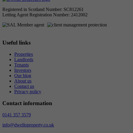
Registered in Scotland Number: SC812261
Letting Agent Registration Number: 2412002
Useful links
Properties
Landlords
Tenants
Investors
Our blog
About us
Contact us
Privacy policy
Contact information
0141 357 3579
info@dwelloproperty.co.uk