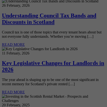
26 February, 2026
Understanding Council Tax Bands and
Discounts in Scotland
Council tax is one of those topics that every tenant hears about but
not everyone fully understands. Whether you’re moving […]
READ MORE
11 February, 2026
Key Legislative Changes for Landlords in
2026
The year ahead is shaping up to be one of the most significant in
recent memory for Scotland’s private rented […]
READ MORE
20 February, 2025