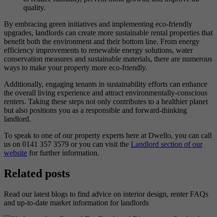
quality.
By embracing green initiatives and implementing eco-friendly
upgrades, landlords can create more sustainable rental properties that
benefit both the environment and their bottom line. From energy
efficiency improvements to renewable energy solutions, water
conservation measures and sustainable materials, there are numerous
ways to make your property more eco-friendly.
Additionally, engaging tenants in sustainability efforts can enhance
the overall living experience and attract environmentally-conscious
renters. Taking these steps not only contributes to a healthier planet
but also positions you as a responsible and forward-thinking
landlord.
To speak to one of our property experts here at Dwello, you can call
us on 0141 357 3579 or you can visit the
Landlord section of our
website
for further information.
Related posts
Read our latest blogs to find advice on interior design, renter FAQs
and up-to-date market information for landlords