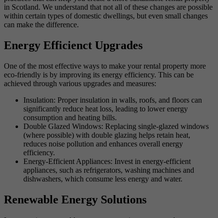
in Scotland. We understand that not all of these changes are possible
within certain types of domestic dwellings, but even small changes
can make the difference.
Energy Efficienct Upgrades
One of the most effective ways to make your rental property more
eco-friendly is by improving its energy efficiency. This can be
achieved through various upgrades and measures:
Insulation: Proper insulation in walls, roofs, and floors can
significantly reduce heat loss, leading to lower energy
consumption and heating bills.
Double Glazed Windows: Replacing single-glazed windows
(where possible) with double glazing helps retain heat,
reduces noise pollution and enhances overall energy
efficiency.
Energy-Efficient Appliances: Invest in energy-efficient
appliances, such as refrigerators, washing machines and
dishwashers, which consume less energy and water.
Renewable Energy Solutions