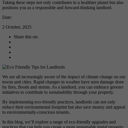
Taking these steps not only contributes to a healthier planet but also
positions you as a responsible and forward-thinking landlord.
Date:
2 October, 2025
Share this on:
We are all increasingly aware of the impact of climate change on our
towns and cities. Rapid changes in weather have seen damage done
by fires, floods and storms. As a landlord, you can embrace greener
initiatives to contribute to sustainability through your property.
By implementing eco-friendly practices, landlords can not only
reduce their environmental footprint but also save money and appeal
to environmentally-conscious tenants.
In this blog, we’ll explore a range of eco-friendly upgrades and
practices that can help you create a more sustainable rental property