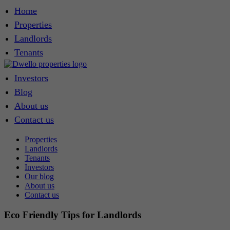
Home
Properties
Landlords
Tenants
Investors
Blog
About us
Contact us
Properties
Landlords
Tenants
Investors
Our blog
About us
Contact us
Eco Friendly Tips for Landlords