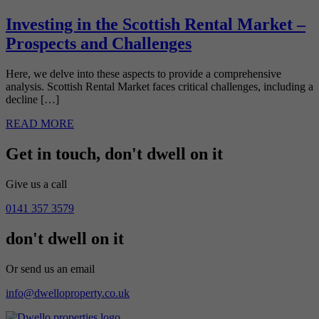
Investing in the Scottish Rental Market –
Prospects and Challenges
Here, we delve into these aspects to provide a comprehensive
analysis. Scottish Rental Market faces critical challenges, including a
decline […]
READ MORE
Get in touch,
don't dwell on it
Give us a call
0141 357 3579
don't dwell on it
Or send us an email
info@dwelloproperty.co.uk