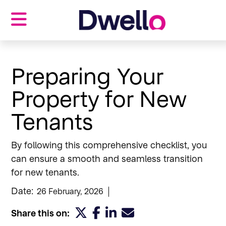
Properties
Landlords
Preparing Your
Tenants
Property for New
Investors
Our blog
Tenants
About us
Contact us
By following this comprehensive checklist, you
can ensure a smooth and seamless transition
for new tenants.
Date:
26 February, 2026
Share this on: