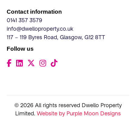
Contact information
0141 357 3579
info@dwelloproperty.co.uk
117 – 119 Byres Road, Glasgow, G12 8TT
Follow us
© 2026 All rights reserved Dwello Property
Limited.
Website by Purple Moon Designs