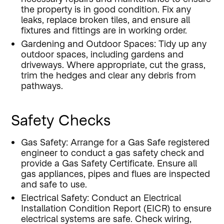
the property is in good condition. Fix any
leaks, replace broken tiles, and ensure all
fixtures and fittings are in working order.
Gardening and Outdoor Spaces: Tidy up any
outdoor spaces, including gardens and
driveways. Where appropriate, cut the grass,
trim the hedges and clear any debris from
pathways.
Safety Checks
Gas Safety: Arrange for a Gas Safe registered
engineer to conduct a gas safety check and
provide a Gas Safety Certificate. Ensure all
gas appliances, pipes and flues are inspected
and safe to use.
Electrical Safety: Conduct an Electrical
Installation Condition Report (EICR) to ensure
electrical systems are safe. Check wiring,