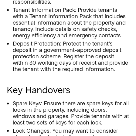
responsibilities.
Tenant Information Pack: Provide tenants
with a Tenant Information Pack that includes
essential information about the property and
tenancy. Include details on safety checks,
energy efficiency and emergency contacts.
Deposit Protection: Protect the tenant’s
deposit in a government-approved deposit
protection scheme. Register the deposit
within 30 working days of receipt and provide
the tenant with the required information.
Key Handovers
Spare Keys: Ensure there are spare keys for all
locks in the property, including doors,
windows and garages. Provide tenants with at
least two sets of keys for each lock.
Lock Changes: You may want to consider