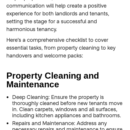
communication will help create a positive
experience for both landlords and tenants,
setting the stage for a successful and
harmonious tenancy.
Here’s a comprehensive checklist to cover
essential tasks, from property cleaning to key
handovers and welcome packs:
Property Cleaning and
Maintenance
Deep Cleaning: Ensure the property is
thoroughly cleaned before new tenants move
in. Clean carpets, windows and all surfaces,
including kitchen appliances and bathrooms.
Repairs and Maintenance: Address any
necessary repairs and maintenance to ensure