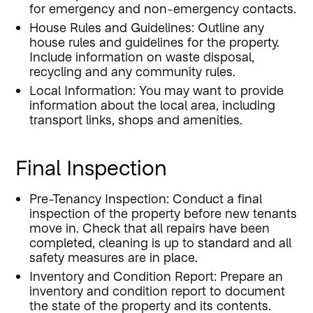
for emergency and non-emergency contacts.
House Rules and Guidelines: Outline any
house rules and guidelines for the property.
Include information on waste disposal,
recycling and any community rules.
Local Information: You may want to provide
information about the local area, including
transport links, shops and amenities.
Final Inspection
Pre-Tenancy Inspection: Conduct a final
inspection of the property before new tenants
move in. Check that all repairs have been
completed, cleaning is up to standard and all
safety measures are in place.
Inventory and Condition Report: Prepare an
inventory and condition report to document
the state of the property and its contents.