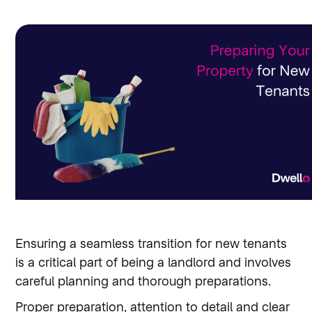
Ensuring a seamless transition for new tenants
is a critical part of being a landlord and involves
careful planning and thorough preparations.
Proper preparation, attention to detail and clear