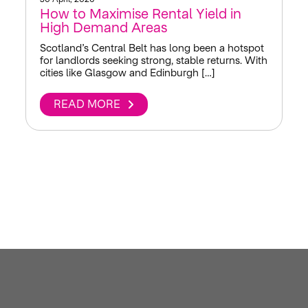
How to Maximise Rental Yield in
High Demand Areas
Scotland’s Central Belt has long been a hotspot
for landlords seeking strong, stable returns. With
cities like Glasgow and Edinburgh […]
READ MORE