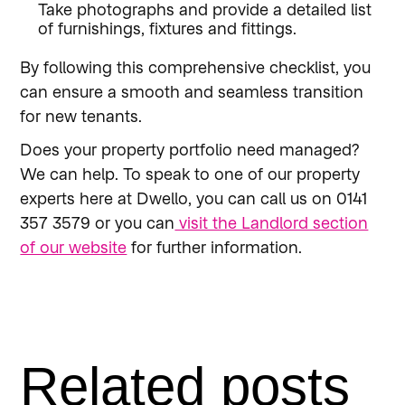
Take photographs and provide a detailed list
of furnishings, fixtures and fittings.
By following this comprehensive checklist, you
can ensure a smooth and seamless transition
for new tenants.
Does your property portfolio need managed?
We can help. To speak to one of our property
experts here at Dwello, you can call us on 0141
357 3579 or you can
visit the Landlord section
of our website
for further information.
Related posts