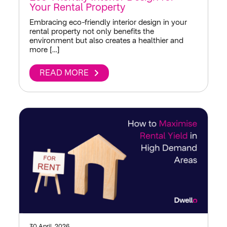
Your Rental Property
Embracing eco-friendly interior design in your
rental property not only benefits the
environment but also creates a healthier and
more […]
READ MORE
30 April, 2026