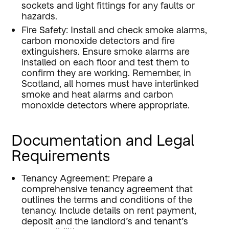
sockets and light fittings for any faults or
hazards.
Fire Safety: Install and check smoke alarms,
carbon monoxide detectors and fire
extinguishers. Ensure smoke alarms are
installed on each floor and test them to
confirm they are working. Remember, in
Scotland, all homes must have interlinked
smoke and heat alarms and carbon
monoxide detectors where appropriate.
Documentation and Legal
Requirements
Tenancy Agreement: Prepare a
comprehensive tenancy agreement that
outlines the terms and conditions of the
tenancy. Include details on rent payment,
deposit and the landlord’s and tenant’s