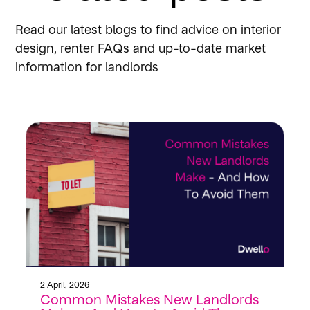
Read our latest blogs to find advice on interior
design, renter FAQs and up-to-date market
information for landlords
2 April, 2026
Common Mistakes New Landlords