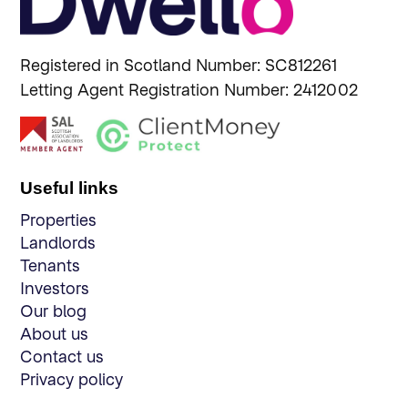
Registered in Scotland Number: SC812261
Letting Agent Registration Number: 2412002
Useful links
Properties
Landlords
Tenants
Investors
Our blog
About us
Contact us
Privacy policy