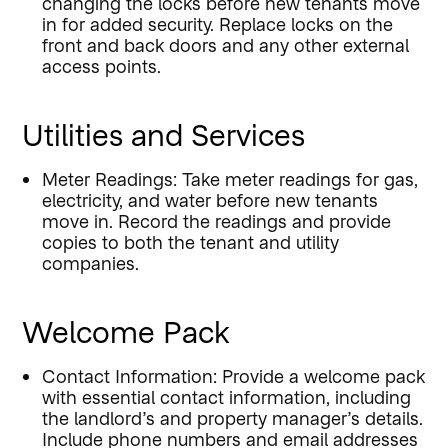
changing the locks before new tenants move
in for added security. Replace locks on the
front and back doors and any other external
access points.
Utilities and Services
Meter Readings: Take meter readings for gas,
electricity, and water before new tenants
move in. Record the readings and provide
copies to both the tenant and utility
companies.
Welcome Pack
Contact Information: Provide a welcome pack
with essential contact information, including
the landlord’s and property manager’s details.
Include phone numbers and email addresses