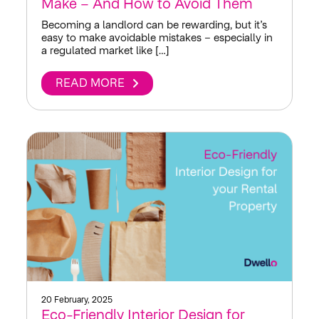
Make – And How to Avoid Them
Becoming a landlord can be rewarding, but it’s
easy to make avoidable mistakes – especially in
a regulated market like […]
READ MORE
20 February, 2025
Eco-Friendly Interior Design for