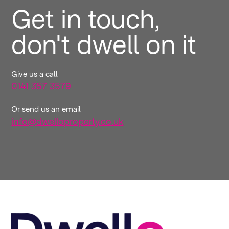
Get in touch,
don't dwell on it
Give us a call
0141 357 3579
Or send us an email
info@dwelloproperty.co.uk